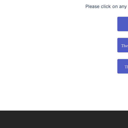
Please click on any
The
T