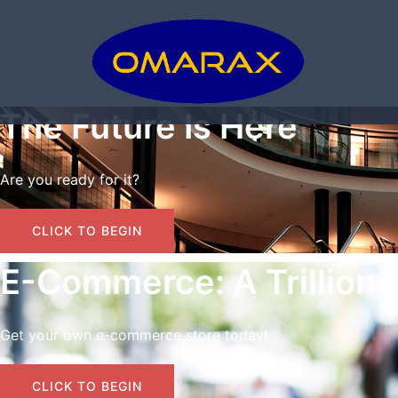
Skip
to
content
The Future Is Here
Are you ready for it?
CLICK TO BEGIN
E-Commerce: A Trillion 
Get your own e-commerce store today!
CLICK TO BEGIN