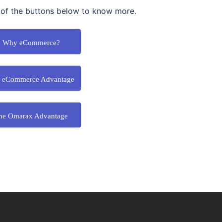
 of the buttons below to know more.
Why eCommerce?
 eCommerce Advantage
he Omarax Advantage