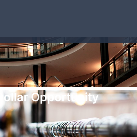
Dollar Opportunity