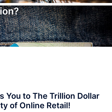
ion?
ou to The Trillion Dollar
y of Online Retail!