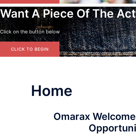
Want A Piece Of The Act
Click on the button below
CLICK TO BEGIN
Home
Omarax Welcomes Y
Opportunit