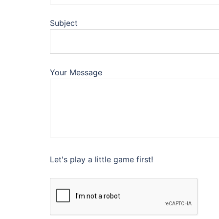
Subject
Your Message
Let's play a little game first!