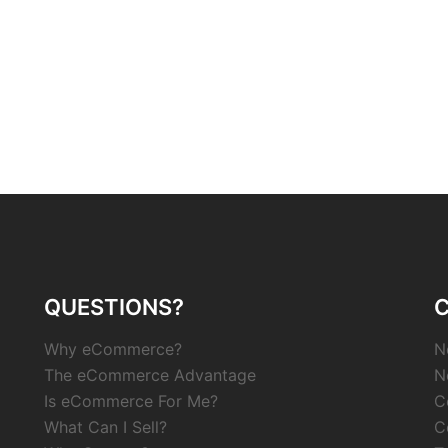
QUESTIONS?
Why eCommerce?
N
The eCommerce Advantage
N
Is eCommerce For Me?
C
What Can I Sell?
C