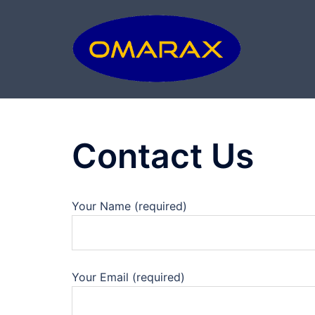
Skip
to
content
Contact Us
Your Name (required)
Your Email (required)