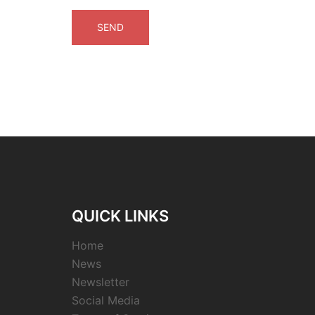
QUICK LINKS
Home
News
Newsletter
Social Media