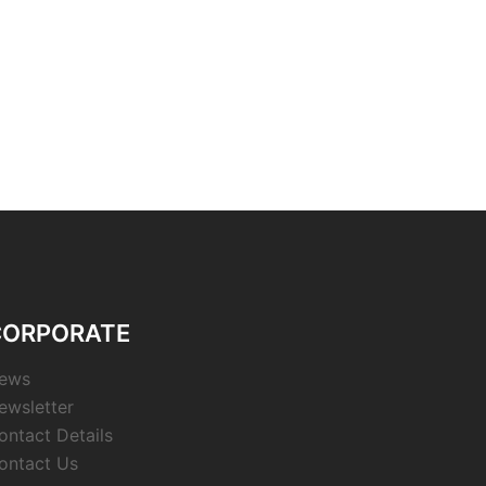
CORPORATE
ews
ewsletter
ontact Details
ontact Us